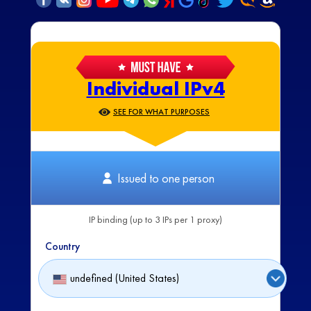
Individual IPv4
SEE FOR WHAT PURPOSES
Issued to one person
IP binding (up to 3 IPs per 1 proxy)
Country
undefined (United States)