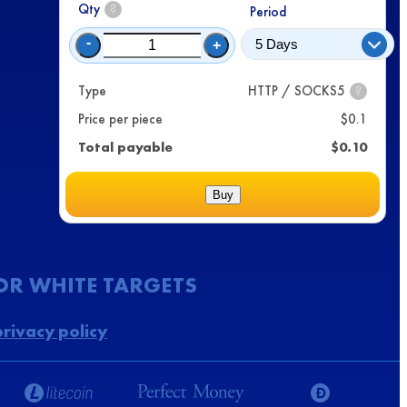
Qty
?
Period
-
+
Type
HTTP / SOCKS5
?
Price per piece
$
0.1
Total payable
$
0.10
Buy
FOR WHITE TARGETS
privacy policy