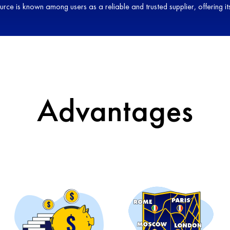
source is known among users as a reliable and trusted supplier, offering
Advantages