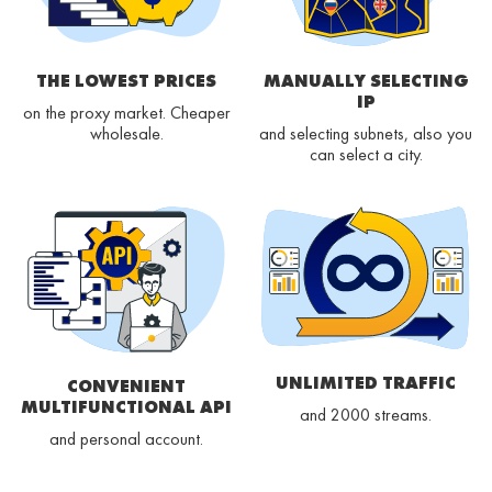
THE LOWEST PRICES
MANUALLY SELECTING
IP
on the proxy market. Cheaper
wholesale.
and selecting subnets, also you
can select a city.
UNLIMITED TRAFFIC
CONVENIENT
MULTIFUNCTIONAL API
and 2000 streams.
and personal account.