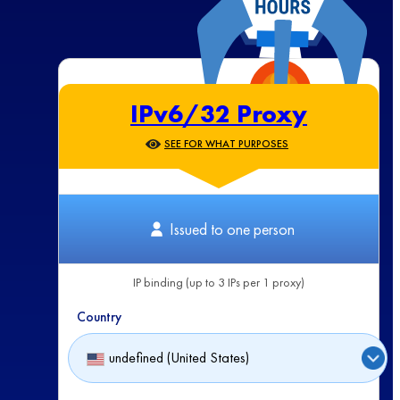
IPv6/32 Proxy
SEE FOR WHAT PURPOSES
Issued to one person
IP binding (up to 3 IPs per 1 proxy)
Country
undefined (United States)