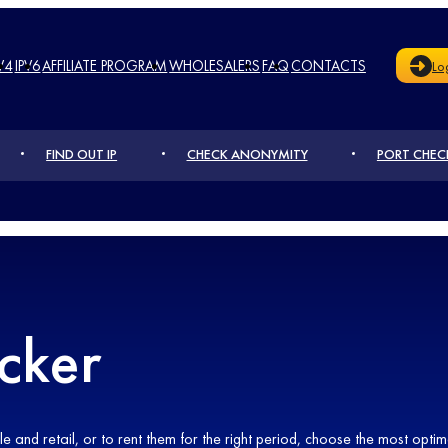
V4
IPV6
AFFILIATE PROGRAM
WHOLESALERS
FAQ
CONTACTS
Lo
FIND OUT IP
CHECK ANONYMITY
PORT CHEC
cker
and retail, or to rent them for the right period, choose the most optima