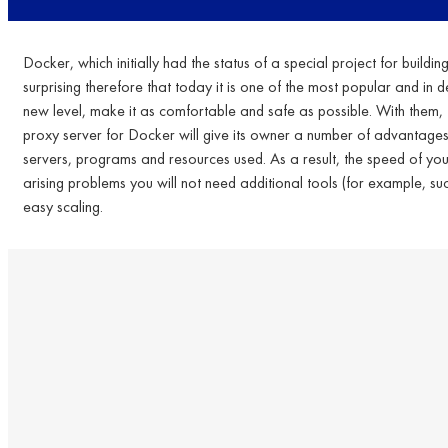
Docker, which initially had the status of a special project for buildi
surprising therefore that today it is one of the most popular and in 
new level, make it as comfortable and safe as possible. With them, 
proxy server for Docker will give its owner a number of advantages tha
servers, programs and resources used. As a result, the speed of your w
arising problems you will not need additional tools (for example, su
easy scaling.