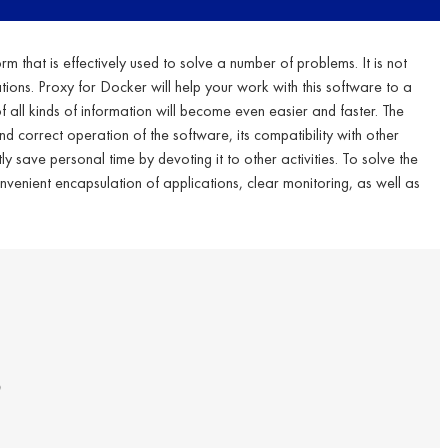
rm that is effectively used to solve a number of problems. It is not
ations. Proxy for Docker will help your work with this software to a
all kinds of information will become even easier and faster. The
and correct operation of the software, its compatibility with other
ly save personal time by devoting it to other activities. To solve the
nvenient encapsulation of applications, clear monitoring, as well as
s