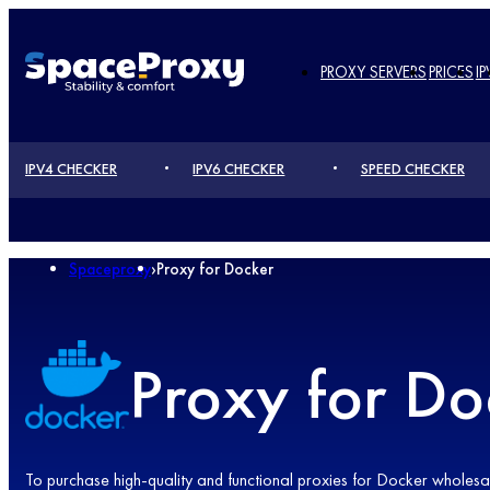
PROXY SERVERS
PRICES
IP
IPV4 CHECKER
IPV6 CHECKER
SPEED ​​CHECKER
Spaceproxy
›
Proxy for Docker
Proxy for Do
To purchase high-quality and functional proxies for Docker wholesale 