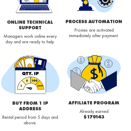
PROCESS AUTOMATION
ONLINE TECHNICAL
SUPPORT
Proxies are activated
immediately after payment.
Managers work online every
day and are ready to help.
AFFILIATE PROGRAM
BUY FROM 1 IP
ADDRESS
Already earned
$179143
Rental period from 5 days and
above.