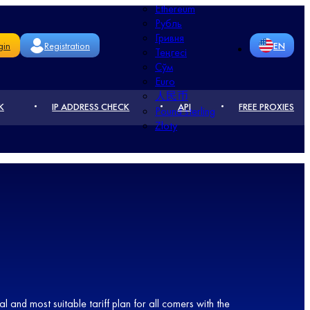
Ethereum
Рубль
Гривня
gin
Registration
EN
Теңгесі
Сўм
Euro
RU
DE
人民币
K
IP ADDRESS CHECK
API
FREE PROXIES
Pound sterling
CN
FR
Złoty
PT
UA
PL
RO
KZ
NL
TR
l and most suitable tariff plan for all comers with the