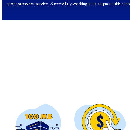
spaceproxy.net service. Successfully working in its segment, this re