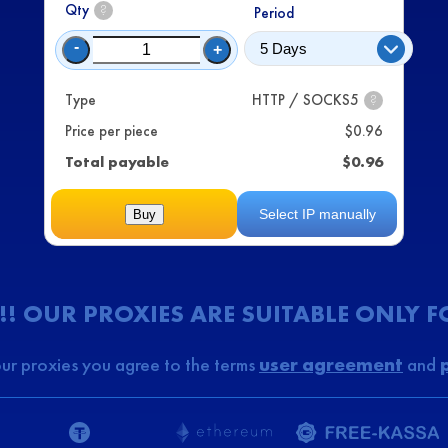
Qty
?
Period
-
+
Type
HTTP / SOCKS5
?
Price per piece
$
0.96
Total payable
$
0.96
Select IP manually
Buy
!! OUR PROXIES ARE SUITABLE ONLY 
ur proxies you agree to the terms
user agreement
and