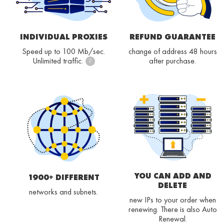
INDIVIDUAL PROXIES
REFUND GUARANTEE
Speed up to 100 Mb/sec.
change of address 48 hours
Unlimited traffic.
after purchase.
?
YOU CAN ADD AND
1900+ DIFFERENT
DELETE
networks and subnets.
new IPs to your order when
renewing. There is also Auto
Renewal.