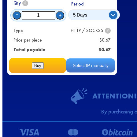
Qty
?
Period
-
+
Type
HTTP / SOCKS5
?
Price per piece
$
0.67
Total payable
$
0.67
Select IP manually
Buy
ATTENTION!
By purchasing o