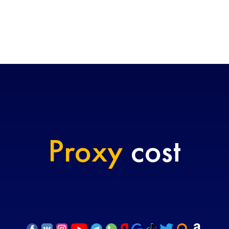
Proxy
cost