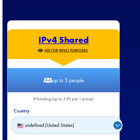
IPv4 Shared
SEE FOR WHAT PURPOSES
up to 3 people
IP binding (up to 3 IPs per 1 proxy)
Country
undefined (United States)