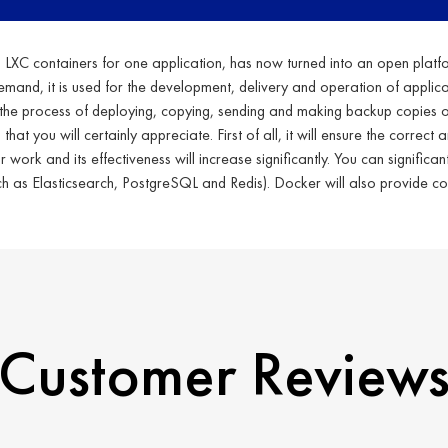
ng LXC containers for one application, has now turned into an open platfo
demand, it is used for the development, delivery and operation of applic
the process of deploying, copying, sending and making backup copies of 
t you will certainly appreciate. First of all, it will ensure the correct 
ork and its effectiveness will increase significantly. You can significant
ch as Elasticsearch, PostgreSQL and Redis). Docker will also provide co
Customer Review