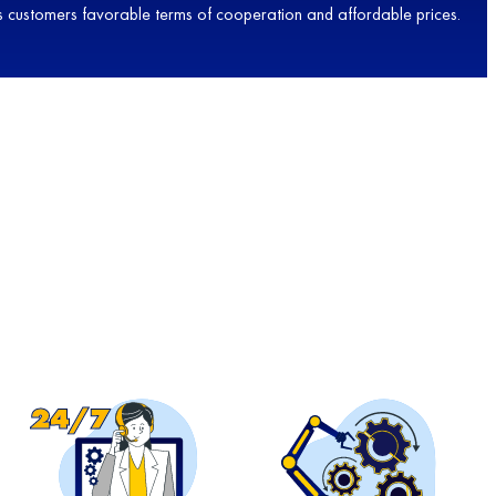
 its customers favorable terms of cooperation and affordable prices.