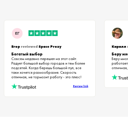
Егор
reviewed
Space Proxy
Кири
Богатый выбор
Беру 
Совсем недавно перешел на этот сайт.
Беру м
Радует большой выбор городов и тем более
работ
подсетей. Когда берешь большой пул, все
отличн
таки хочется разнообразия. Скорость
отличная, не тормозит работу - это плюс!
Review link