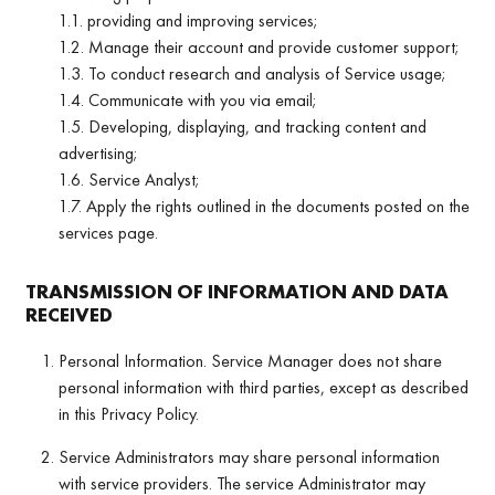
1.1. providing and improving services;
1.2. Manage their account and provide customer support;
1.3. To conduct research and analysis of Service usage;
1.4. Communicate with you via email;
1.5. Developing, displaying, and tracking content and
advertising;
1.6. Service Analyst;
1.7. Apply the rights outlined in the documents posted on the
services page.
TRANSMISSION OF INFORMATION AND DATA
RECEIVED
Personal Information. Service Manager does not share
personal information with third parties, except as described
in this Privacy Policy.
Service Administrators may share personal information
with service providers. The service Administrator may