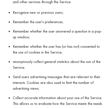
and other services through the Service
Recognize new or previous users;
Remember the user's preferences;
Remember whether the user answered a question in a pop-
up window;
Remember whether the user has (or has not) consented to
the use of cookies in the Service;
anonymously collect general statistics about the use of the
Service;
Send users advertising messages that are relevant to their
interests. Cookies are also used to limit the number of
advertising views;
Collect accurate information about your use of the Service.
This allows us to evaluate how the Service meets the needs