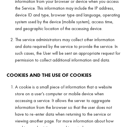
information from your browser or device when you access
the Service. This information may include the IP address,
device ID and type, browser type and language, operating
system used by the device (mobile system), access time,
and geographic location of the accessing device.
The service administrators may collect other information
and data required by the service to provide the service. In
such cases, the User will be sent an appropriate request for
permission to collect additional information and data.
COOKIES AND THE USE OF COOKIES
A cookie is a small piece of information that a website
store on a user's computer or mobile device when
accessing a service. It allows the server to aggregate
information from the browser so that the user does not
have to re-enter data when returning to the service or
viewing another page. For more information about how