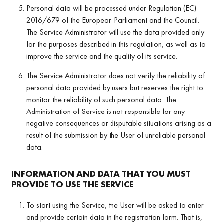
Personal data will be processed under Regulation (EC)
2016/679 of the European Parliament and the Council.
The Service Administrator will use the data provided only
for the purposes described in this regulation, as well as to
improve the service and the quality of its service.
The Service Administrator does not verify the reliability of
personal data provided by users but reserves the right to
monitor the reliability of such personal data. The
Administration of Service is not responsible for any
negative consequences or disputable situations arising as a
result of the submission by the User of unreliable personal
data.
INFORMATION AND DATA THAT YOU MUST
PROVIDE TO USE THE SERVICE
To start using the Service, the User will be asked to enter
and provide certain data in the registration form. That is,