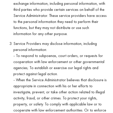
exchange information, including personal information, with
third parties who provide certain services on behalf of the
Service Administrator. These service providers have access
to the personal information they need to perform their
functions, but they may not distribute or use such
information for any other purpose.
Service Providers may disclose information, including
personal information:
- To respond to subpoenas, court orders, or requests for
cooperation with law enforcement or other governmental
agencies; To establish or exercise our legal rights and
protect against legal action.
- When the Service Administrator believes that disclosure is
appropriate in connection with his or her efforts to
investigate, prevent, or take other action related to illegal
activity, fraud, or other crimes. To protect your rights,
property, or safety. To comply with applicable law or to
cooperate with law enforcement authorities. Or to enforce