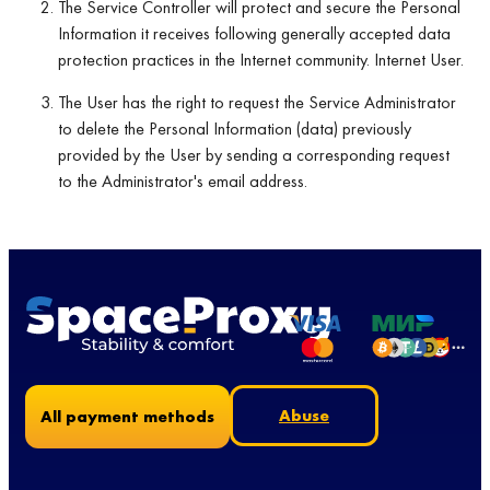
The Service Controller will protect and secure the Personal
Information it receives following generally accepted data
protection practices in the Internet community. Internet User.
The User has the right to request the Service Administrator
to delete the Personal Information (data) previously
provided by the User by sending a corresponding request
to the Administrator's email address.
Abuse
All payment methods