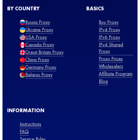
BY COUNTRY
BASICS
Russia Proxy
Buy Proxy
Ukraine Proxy
IPv4 Proxy
USA Proxy
IPv6 Proxy
Canada Proxy
IPv4 Shared
Proxy
Great Britain Proxy
Proxy Prices
China Proxy
Wholesalers
Germany Proxy
Affiliate Program
Belarus Proxy
Blog
INFORMATION
Instructions
FAQ
Service Rules