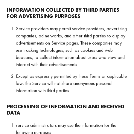
INFORMATION COLLECTED BY THIRD PARTIES
FOR ADVERTISING PURPOSES
Service providers may permit service providers, advertising
companies, ad networks, and other third parties to display
advertisements on Service pages. These companies may
use tracking technologies, such as cookies and web
beacons, to collect information about users who view and
interact with their advertisements.
Except as expressly permitted by these Terms or applicable
law, the Service will not share anonymous personal
information with third parties.
PROCESSING OF INFORMATION AND RECEIVED
DATA
service administrators may use the information for the
following purposes: