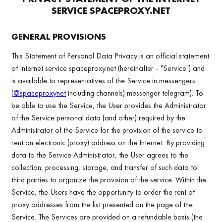
SERVICE
SPACEPROXY.NET
GENERAL PROVISIONS
This Statement of Personal Data Privacy is an official statement
of Internet service spaceproxy.net (hereinafter - "Service") and
is available to representatives of the Service in messengers
(
@spaceproxynet
including channels) messenger telegram). To
be able to use the Service, the User provides the Administrator
of the Service personal data (and other) required by the
Administrator of the Service for the provision of the service to
rent an electronic (proxy) address on the Internet. By providing
data to the Service Administrator, the User agrees to the
collection, processing, storage, and transfer of such data to
third parties to organize the provision of the service. Within the
Service, the Users have the opportunity to order the rent of
proxy addresses from the list presented on the page of the
Service. The Services are provided on a refundable basis (the