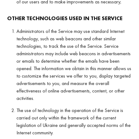
of our users and to make improvements as necessary;
OTHER TECHNOLOGIES USED IN THE SERVICE
Administrators of the Service may use standard Internet
technology, such as web beacons and other similar
technologies, to track the use of the Service. Service
administrators may include web beacons in advertisements
or emails to determine whether the emails have been
opened. The information we obtain in this manner allows us
to customize the services we offer to you, display targeted
advertisements to you, and measure the overall
effectiveness of online advertisements, content, or other
activities.
The use of technology in the operation of the Service is
carried out only within the framework of the current
legislation of Ukraine and generally accepted norms of the
Internet community.