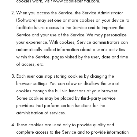
cookies work, visit www.cookiecentral.com.
When you access the Service, the Service Administrator
(Software) may set one or more cookies on your device to
facilitate future access to the Service and to improve the
Service and your use of the Service. We may personalize
your experience. With cookies, Service administrators can
automatically collect information about a user's activities
within the Service, pages visited by the user, date and time
of access, etc.
Each user can stop storing cookies by changing the
browser settings. You can allow or disallow the use of
cookies through the built-in functions of your browser.
Some cookies may be placed by third-party service
providers that perform certain functions for the
administration of services.
These cookies are used only to provide quality and
complete access to the Service and to provide information