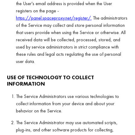
the User's email address is provided when the User
registers on the page -
https://panel.spaceproxy.net/register/.
The administrators
of the Service may collect and store personal information
that users provide when using the Service or otherwise. All
received data will be collected, processed, stored, and
used by service administrators in strict compliance with
these rules and legal acts regulating the use of personal
user data.
USE OF TECHNOLOGY TO COLLECT
INFORMATION
The Service Administrators use various technologies to
collect information from your device and about your
behavior on the Service.
The Service Administrator may use automated scripts,
plug-ins, and other software products for collecting,