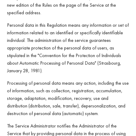
new edition of the Rules on the page of the Service at the
specified address.
Personal data in this Regulation means any information or set of
information related to an identified or specifically identifiable
individual. The administration of the service guarantees
appropriate protection of the personal data of users, as
stipulated in the "Convention for the Protection of Individuals
about Automatic Processing of Personal Data" (Strasbourg,
January 28, 1981).
Processing of personal data means any action, including the use
of information, such as collection, registration, accumulation,
storage, adaptation, modification, recovery, use and
distribution (distribution, sale, transfer), depersonalization, and
destruction of personal data (automatic) system.
The Service Administrator notifies the Administrator of the
Service that by providing personal data in the process of using