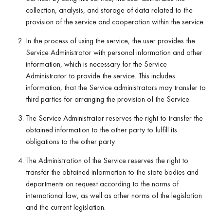
collection, analysis, and storage of data related to the
provision of the service and cooperation within the service.
In the process of using the service, the user provides the
Service Administrator with personal information and other
information, which is necessary for the Service
Administrator to provide the service. This includes
information, that the Service administrators may transfer to
third parties for arranging the provision of the Service.
The Service Administrator reserves the right to transfer the
obtained information to the other party to fulfill its
obligations to the other party.
The Administration of the Service reserves the right to
transfer the obtained information to the state bodies and
departments on request according to the norms of
international law, as well as other norms of the legislation
and the current legislation.