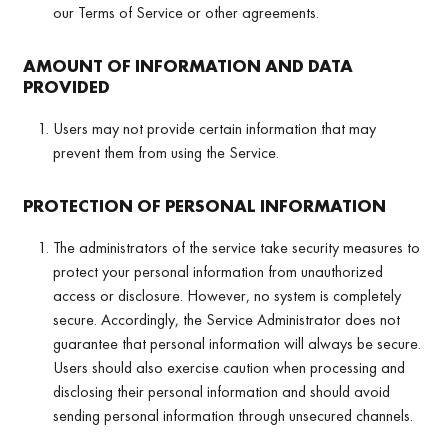
our Terms of Service or other agreements.
AMOUNT OF INFORMATION AND DATA
PROVIDED
Users may not provide certain information that may
prevent them from using the Service.
PROTECTION OF PERSONAL INFORMATION
The administrators of the service take security measures to
protect your personal information from unauthorized
access or disclosure. However, no system is completely
secure. Accordingly, the Service Administrator does not
guarantee that personal information will always be secure.
Users should also exercise caution when processing and
disclosing their personal information and should avoid
sending personal information through unsecured channels.