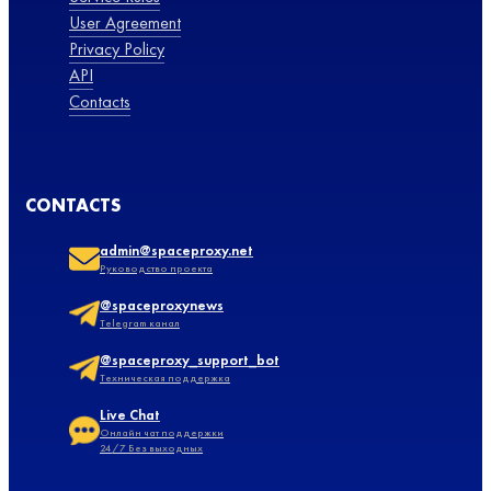
User Agreement
Privacy Policy
API
Contacts
CONTACTS
admin@spaceproxy.net
Руководство проекта
@spaceproxynews
Telegram канал
@spaceproxy_support_bot
Техническая поддержка
Live Chat
Онлайн чат поддержки
24/7 Без выходных