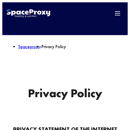
Spaceproxy
›
Privacy Policy
Privacy Policy
PRIVACY STATEMENT OF THE INTERNET