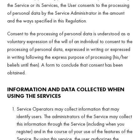
the Service or its Services, the User consents to the processing
of personal data by the Service Administrator in the amount
and the ways specified in this Regulation.
Consent to the processing of personal data is understood as a
voluntary expression of the will of an individual to consent to the
processing of personal data, expressed in writing or expressed
in writing following the express purpose of processing (his/her
beliefs until then). A form to conclude that consent has been
obtained.
INFORMATION AND DATA COLLECTED WHEN
USING THE SERVICES
Service Operators may collect information that may
identify users. The administrators of the Service may collect
this information through the Service (including when you
register) and in the course of your use of the features of the
Service. By using this service, the user authorizes the