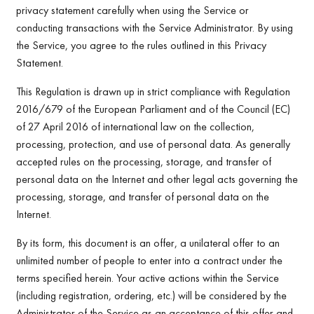
privacy statement carefully when using the Service or
conducting transactions with the Service Administrator. By using
the Service, you agree to the rules outlined in this Privacy
Statement.
This Regulation is drawn up in strict compliance with Regulation
2016/679 of the European Parliament and of the Council (EC)
of 27 April 2016 of international law on the collection,
processing, protection, and use of personal data. As generally
accepted rules on the processing, storage, and transfer of
personal data on the Internet and other legal acts governing the
processing, storage, and transfer of personal data on the
Internet.
By its form, this document is an offer, a unilateral offer to an
unlimited number of people to enter into a contract under the
terms specified herein. Your active actions within the Service
(including registration, ordering, etc.) will be considered by the
Administrator of the Service as an acceptance of this offer and