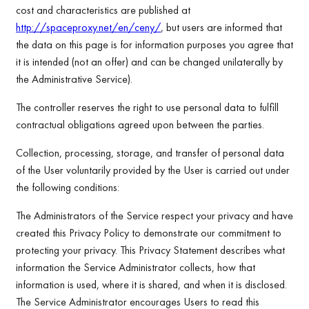
cost and characteristics are published at
http://spaceproxy.net/en/ceny/
, but users are informed that
the data on this page is for information purposes you agree that
it is intended (not an offer) and can be changed unilaterally by
the Administrative Service).
The controller reserves the right to use personal data to fulfill
contractual obligations agreed upon between the parties.
Collection, processing, storage, and transfer of personal data
of the User voluntarily provided by the User is carried out under
the following conditions:
The Administrators of the Service respect your privacy and have
created this Privacy Policy to demonstrate our commitment to
protecting your privacy. This Privacy Statement describes what
information the Service Administrator collects, how that
information is used, where it is shared, and when it is disclosed.
The Service Administrator encourages Users to read this