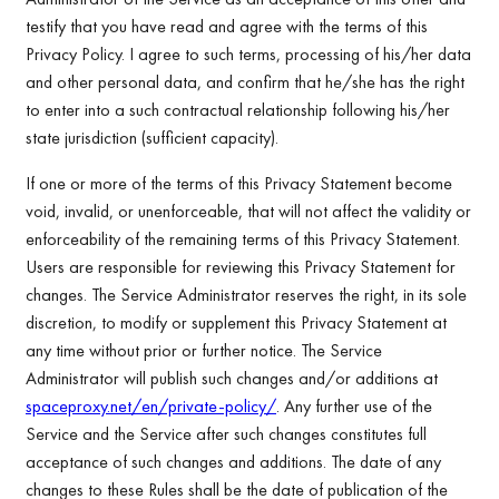
testify that you have read and agree with the terms of this
Privacy Policy. I agree to such terms, processing of his/her data
and other personal data, and confirm that he/she has the right
to enter into a such contractual relationship following his/her
state jurisdiction (sufficient capacity).
If one or more of the terms of this Privacy Statement become
void, invalid, or unenforceable, that will not affect the validity or
enforceability of the remaining terms of this Privacy Statement.
Users are responsible for reviewing this Privacy Statement for
changes. The Service Administrator reserves the right, in its sole
discretion, to modify or supplement this Privacy Statement at
any time without prior or further notice. The Service
Administrator will publish such changes and/or additions at
spaceproxy.net/en/private-policy/
. Any further use of the
Service and the Service after such changes constitutes full
acceptance of such changes and additions. The date of any
changes to these Rules shall be the date of publication of the