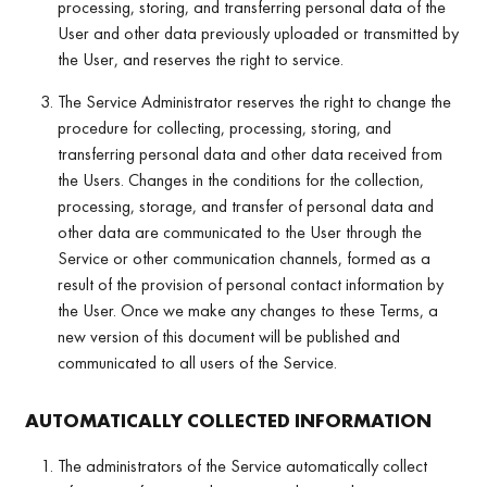
processing, storing, and transferring personal data of the
User and other data previously uploaded or transmitted by
the User, and reserves the right to service.
The Service Administrator reserves the right to change the
procedure for collecting, processing, storing, and
transferring personal data and other data received from
the Users. Changes in the conditions for the collection,
processing, storage, and transfer of personal data and
other data are communicated to the User through the
Service or other communication channels, formed as a
result of the provision of personal contact information by
the User. Once we make any changes to these Terms, a
new version of this document will be published and
communicated to all users of the Service.
AUTOMATICALLY COLLECTED INFORMATION
The administrators of the Service automatically collect