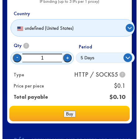
IP binding (up to 3 IPs per 1 proxy)
Country
undefined (United States)
Qty
?
Period
-
+
HTTP / SOCKS5
Type
?
$
0.1
Price per piece
$
0.10
Total payable
Buy