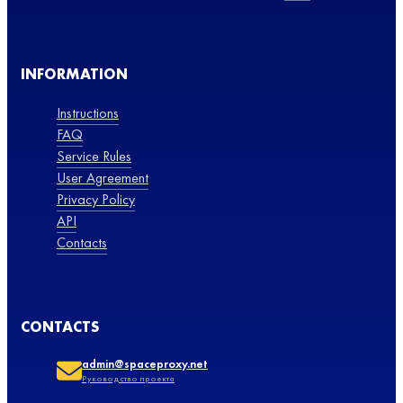
INFORMATION
Instructions
FAQ
Service Rules
User Agreement
Privacy Policy
API
Contacts
CONTACTS
admin@spaceproxy.net
Руководство проекта