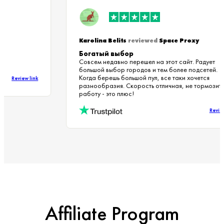
Karolina Belits
reviewed
Space Proxy
Богатый выбор
Совсем недавно перешел на этот сайт. Радует
большой выбор городов и тем более подсетей.
Когда берешь большой пул, все таки хочется
Review link
разнообразия. Скорость отличная, не тормози
работу - это плюс!
Rev
Affiliate Program