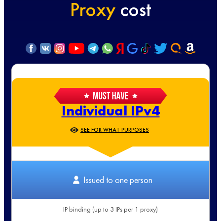
Proxy
cost
Individual IPv4
SEE FOR WHAT PURPOSES
Issued to one person
IP binding (up to 3 IPs per 1 proxy)