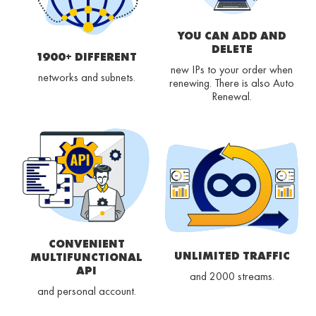
YOU CAN ADD AND
DELETE
1900+ DIFFERENT
new IPs to your order when
networks and subnets.
renewing. There is also Auto
Renewal.
CONVENIENT
UNLIMITED TRAFFIC
MULTIFUNCTIONAL
API
and 2000 streams.
and personal account.