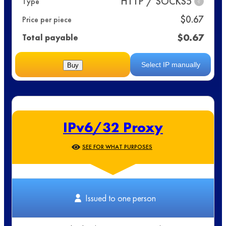
HTTP / SOCKS5
Type
?
$
0.67
Price per piece
$
0.67
Total payable
Select IP manually
Buy
IPv6/32 Proxy
SEE FOR WHAT PURPOSES
Issued to one person