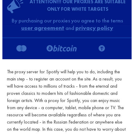
ATTENTION!!! OUR PROXIES ARE SUITABLE
ONLY FOR WHITE TARGETS
By purchasing our proxies you agree to the terms
user agreement
and
privacy policy
The proxy server for Spotify will help you to do, including the
main step - to register an account on the site. As a result, you
will have access to millions of tracks - from the eternal and
proven classics to modern hits of fashionable domestic and
foreign artists. With a proxy for Spotify, you can enjoy music
from any device - a computer, tablet, mobile phone or TV. The
resource will become available regardless of where you are
currently located - in the Russian Federation or anywhere else
on the world map. In this case, you do not have to worry about