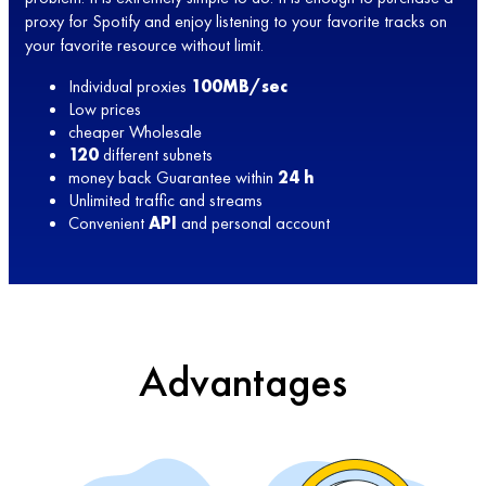
proxy for Spotify and enjoy listening to your favorite tracks on
your favorite resource without limit.
Individual proxies
100MB/sec
Low prices
cheaper Wholesale
120
different subnets
money back Guarantee within
24 h
Unlimited traffic and streams
Convenient
API
and personal account
Advantages