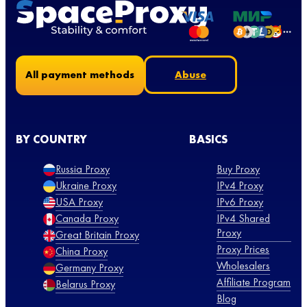
Abuse
All payment methods
BY COUNTRY
BASICS
Russia Proxy
Buy Proxy
Ukraine Proxy
IPv4 Proxy
USA Proxy
IPv6 Proxy
Canada Proxy
IPv4 Shared
Proxy
Great Britain Proxy
Proxy Prices
China Proxy
Wholesalers
Germany Proxy
Affiliate Program
Belarus Proxy
Blog