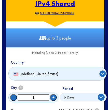
IPv4 Shared
SEE FOR WHAT PURPOSES
up to 3 people
IP binding (up to 3 IPs per 1 proxy)
Country
undefined (United States)
Qty
?
Period
-
+