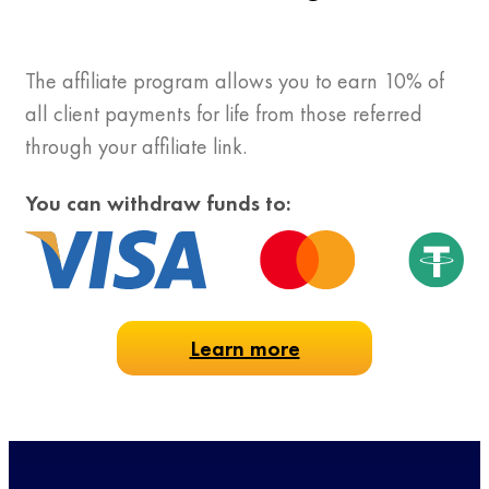
The affiliate program allows you to earn 10% of
all client payments for life from those referred
through your affiliate link.
You can withdraw funds to:
Learn more