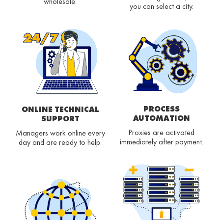
wholesale.
you can select a city.
PROCESS
ONLINE TECHNICAL
AUTOMATION
SUPPORT
Proxies are activated
Managers work online every
immediately after payment.
day and are ready to help.