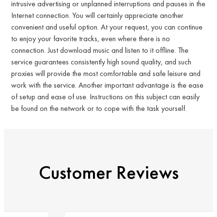
intrusive advertising or unplanned interruptions and pauses in the
Internet connection. You will certainly appreciate another
convenient and useful option. At your request, you can continue
to enjoy your favorite tracks, even where there is no
connection. Just download music and listen to it offline. The
service guarantees consistently high sound quality, and such
proxies will provide the most comfortable and safe leisure and
work with the service. Another important advantage is the ease
of setup and ease of use. Instructions on this subject can easily
be found on the network or to cope with the task yourself.
Customer Reviews