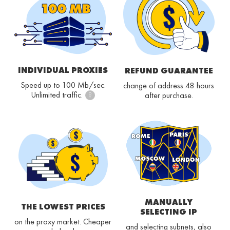
INDIVIDUAL PROXIES
REFUND GUARANTEE
Speed up to 100 Mb/sec.
change of address 48 hours
Unlimited traffic.
after purchase.
?
MANUALLY
THE LOWEST PRICES
SELECTING IP
on the proxy market. Cheaper
and selecting subnets, also