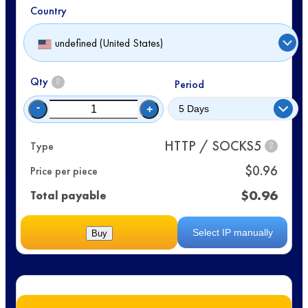
Country
undefined (United States)
Qty
?
Period
-
+
HTTP / SOCKS5
Type
?
$
0.96
Price per piece
$
0.96
Total payable
Select IP manually
Buy