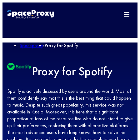
Spaceproxy
›
Proxy for Spotify
Proxy for Spotify
Spotify is actively discussed by users around the world. Most of
them confidently say that this is the best thing that could happen
to music. Despite such great popularity, this service was not
available in Russia. Moreover, it is here that a significant
proportion of fans of the resource live who do not intend to give
up their preferences, replacing them with alternative platforms.
The most advanced users have long known how to solve the
problem. It is extremely simple to do. It is enough to purchase a