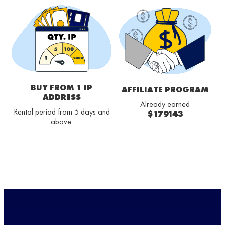
BUY FROM 1 IP
AFFILIATE PROGRAM
ADDRESS
Already earned
Rental period from 5 days and
$179143
above.