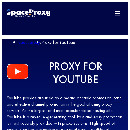
Spaceproxy
›
Proxy for YouTube
PROXY FOR
YOUTUBE
YouTube proxies are used as a means of rapid promotion. Fast
and effective channel promotion is the goal of using proxy
servers. As the largest and most popular video hosting site,
YouTube is a revenue-generating tool. Fast and easy promotion
is most securely provided with proxy systems. High speed of
communication, protection of personal data - additional