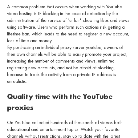
A common problem that occurs when working with YouTube
video hosting is IP blocking in the case of detection by the
administration of the service of "unfair" cheating likes and views
using software. Users who perform such actions risk getting a
lifetime ban, which leads to the need to register a new account,
loss of time and money.
By purchasing an individual proxy server youtube, owners of
their own channels will be able to easily promote your project,
increasing the number of comments and views, unlimited
registering new accounts, and not be afraid of blocking,
because to track the activity from a private IP address is
unrealistic.
Quality time with the YouTube
proxies
On YouTube collected hundreds of thousands of videos both
educational and entertainment topics. Watch your favorite
channels without restrictions, stay up to date with the latest