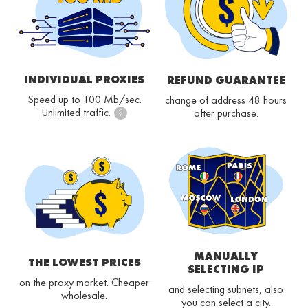
INDIVIDUAL PROXIES
REFUND GUARANTEE
Speed up to 100 Mb/sec.
change of address 48 hours
Unlimited traffic.
after purchase.
?
MANUALLY
THE LOWEST PRICES
SELECTING IP
on the proxy market. Cheaper
and selecting subnets, also
wholesale.
you can select a city.