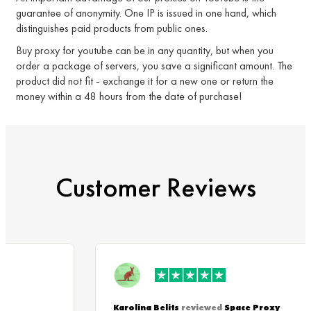
guarantee of anonymity. One IP is issued in one hand, which
distinguishes paid products from public ones.
Buy proxy for youtube can be in any quantity, but when you
order a package of servers, you save a significant amount. The
product did not fit - exchange it for a new one or return the
money within a 48 hours from the date of purchase!
Customer Reviews
Karolina Belits
reviewed
Space Proxy