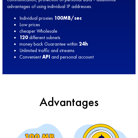
advantages of using individual IP addresses.
Individual proxies
100MB/sec
Low prices
cheaper Wholesale
120
different subnets
money back Guarantee within
24h
Unlimited traffic and streams
Convenient
API
and personal account
Advantages