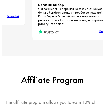
Богатый выбор
Совсем недавно перешел на этот сайт. Радует
большой выбор городов и тем более подсетей
Когда берешь большой пул, все таки хочется
Review link
разнообразия. Скорость отличная, не тормоз
работу - это плюс!
Re
Affiliate Program
The affiliate program allows you to earn 10% of