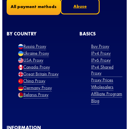
Abuse
All payment methods
BY COUNTRY
BASICS
Russia Proxy
Buy Proxy
Ukraine Proxy
IPv4 Proxy
USA Proxy
IPv6 Proxy
Canada Proxy
IPv4 Shared
Proxy
Great Britain Proxy
Proxy Prices
China Proxy
Wholesalers
Germany Proxy
Affiliate Program
Belarus Proxy
Blog
INFORMATION