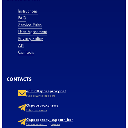
Instructions
FAQ
Service Rules
User Agreement
Privacy Policy
API
Contacts
CONTACTS
admin@spaceproxy.net
Руководство проекта
@spaceproxynews
Telegram канал
@spaceproxy_support_bot
Техническая поддержка