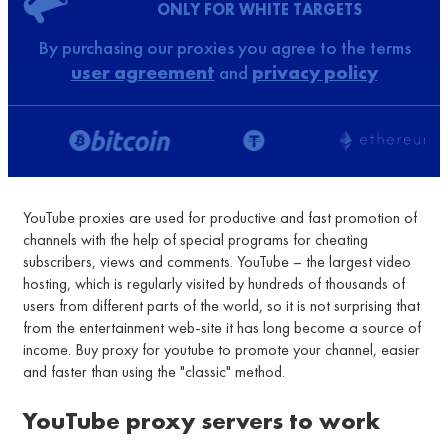
ONLY FOR WHITE TARGETS
By purchasing our proxies you agree to the terms
user agreement
and
privacy policy
YouTube proxies are used for productive and fast promotion of
channels with the help of special programs for cheating
subscribers, views and comments. YouTube – the largest video
hosting, which is regularly visited by hundreds of thousands of
users from different parts of the world, so it is not surprising that
from the entertainment web-site it has long become a source of
income. Buy proxy for youtube to promote your channel, easier
and faster than using the "classic" method.
YouTube proxy servers to work