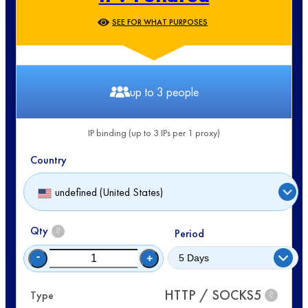
SEE FOR WHAT PURPOSES
up to 3 people
IP binding (up to 3 IPs per 1 proxy)
Country
undefined (United States)
Qty
?
Period
-
+
HTTP / SOCKS5
Type
?