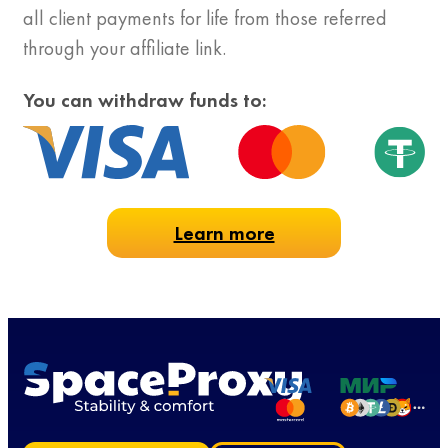
all client payments for life from those referred
through your affiliate link.
You can withdraw funds to:
Learn more