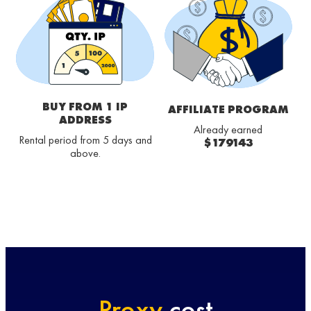
BUY FROM 1 IP
AFFILIATE PROGRAM
ADDRESS
Already earned
Rental period from 5 days and
$179143
above.
Proxy
cost