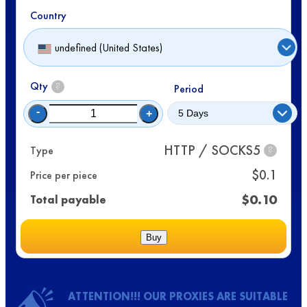
Country
undefined (United States)
Qty
?
Period
-
+
HTTP / SOCKS5
Type
?
$
0.1
Price per piece
$
0.10
Total payable
Buy
ATTENTION!!! OUR PROXIES ARE SUITABLE