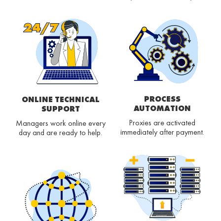
PROCESS
ONLINE TECHNICAL
AUTOMATION
SUPPORT
Proxies are activated
Managers work online every
immediately after payment.
day and are ready to help.