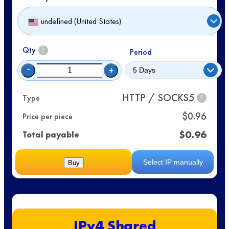
undefined (United States)
Qty
?
Period
-
+
HTTP / SOCKS5
Type
?
$
0.96
Price per piece
$
0.96
Total payable
Select IP manually
Buy
IPv4 Shared