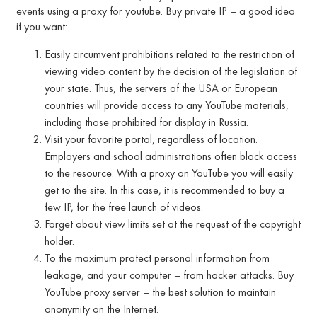
events using a proxy for youtube. Buy private IP – a good idea
if you want:
Easily circumvent prohibitions related to the restriction of
viewing video content by the decision of the legislation of
your state. Thus, the servers of the USA or European
countries will provide access to any YouTube materials,
including those prohibited for display in Russia.
Visit your favorite portal, regardless of location.
Employers and school administrations often block access
to the resource. With a proxy on YouTube you will easily
get to the site. In this case, it is recommended to buy a
few IP, for the free launch of videos.
Forget about view limits set at the request of the copyright
holder.
To the maximum protect personal information from
leakage, and your computer – from hacker attacks. Buy
YouTube proxy server – the best solution to maintain
anonymity on the Internet.