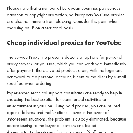
Please note that a number of European countries pay serious
attention to copyright protection, so European YouTube proxies
are also not immune from blocking. Consider this point when
choosing an IP on a territorial basis.
Cheap individual proxies for YouTube
The service Proxy line presents dozens of options for personal
proxy servers for youtube, which you can work with immediately
after payment. The activated product, along with the login and
password to the personal account, is sent to the client by e-mail
specified when ordering.
Experienced technical support consultants are ready to help in
choosing the best solution for commercial activities or
entertainment in youtube. Using paid proxies, you are insured
against failures and malfunctions – even in the event of
unforeseen situations, the problem is quickly eliminated, because
before issuing to the buyer all servers are tested.
An important advantage of our proxies on YouTube is the