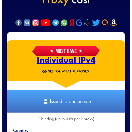
Individual IPv4
SEE FOR WHAT PURPOSES
Issued to one person
IP binding (up to 3 IPs per 1 proxy)
Country