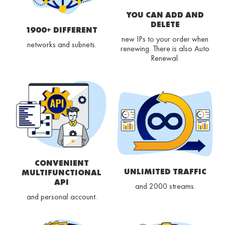
YOU CAN ADD AND
DELETE
1900+ DIFFERENT
new IPs to your order when
networks and subnets.
renewing. There is also Auto
Renewal.
CONVENIENT
UNLIMITED TRAFFIC
MULTIFUNCTIONAL
API
and 2000 streams.
and personal account.