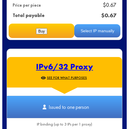
$
0.67
Price per piece
$
0.67
Total payable
Select IP manually
Buy
IPv6/32 Proxy
SEE FOR WHAT PURPOSES
Issued to one person
IP binding (up to 3 IPs per 1 proxy)