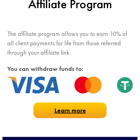
Affiliate Program
The affiliate program allows you to earn 10% of
all client payments for life from those referred
through your affiliate link.
You can withdraw funds to:
Learn more