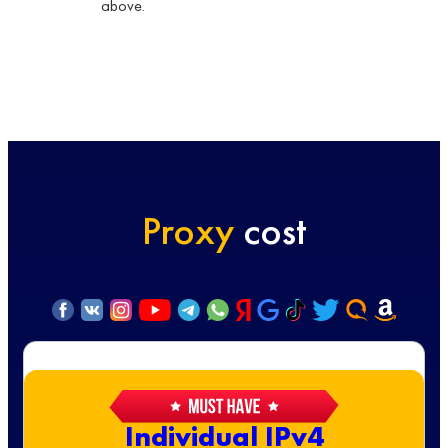
above.
Proxy
cost
Individual IPv4