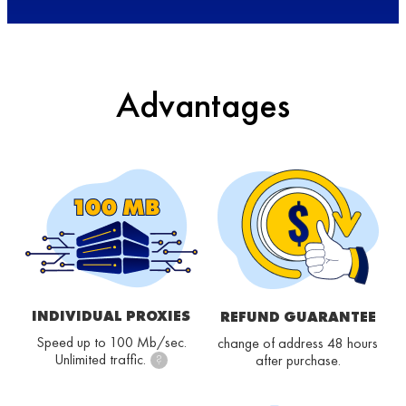
Advantages
INDIVIDUAL PROXIES
REFUND GUARANTEE
Speed up to 100 Mb/sec.
change of address 48 hours
Unlimited traffic.
after purchase.
?