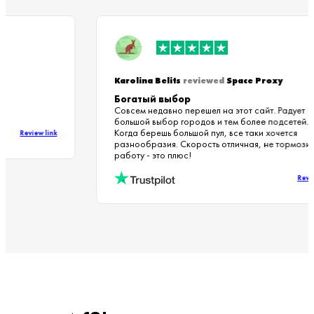
Karolina Belits
reviewed
Space Proxy
Богатый выбор
Совсем недавно перешел на этот сайт. Радуе
большой выбор городов и тем более подсетей
Когда берешь большой пул, все таки хочется
Review link
разнообразия. Скорость отличная, не тормо
работу - это плюс!
Re