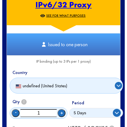
IPv6/32 Proxy
SEE FOR WHAT PURPOSES
Issued to one person
IP binding (up to 3 IPs per 1 proxy)
Country
undefined (United States)
Qty
?
Period
-
+