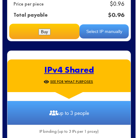
$
0.96
Price per piece
$
0.96
Total payable
Select IP manually
Buy
IPv4 Shared
SEE FOR WHAT PURPOSES
up to 3 people
IP binding (up to 3 IPs per 1 proxy)