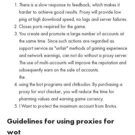
There is a slow response to feedback, which makes it
harder to achieve good results. Proxy will provide low
ping at high download speed, no lags and server failures.
Closes ports required for the game.
You create and promote a large number of accounts at
the same time. Since such actions are regarded as
support service as "unfair" methods of gaining experience
and network earnings, can not do without a proxy server.
The use of multi-accounts will improve the reputation and
subsequently earn on the sale of accounts.
the
using the bot programs and chitkodov. By purchasing a
proxy for wot checker, you will reduce the time for
pharming values and earning game currency.
I Want to protect the maximum account from Brutus.
Guidelines for using proxies for
wot