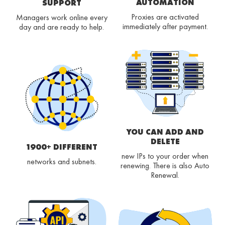
AUTOMATION
SUPPORT
Proxies are activated
Managers work online every
immediately after payment.
day and are ready to help.
YOU CAN ADD AND
DELETE
1900+ DIFFERENT
new IPs to your order when
networks and subnets.
renewing. There is also Auto
Renewal.