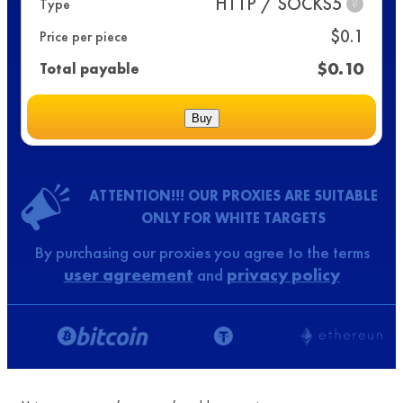
HTTP / SOCKS5
Type
?
$
0.1
Price per piece
$
0.10
Total payable
Buy
ATTENTION!!! OUR PROXIES ARE SUITABLE
ONLY FOR WHITE TARGETS
By purchasing our proxies you agree to the terms
user agreement
and
privacy policy