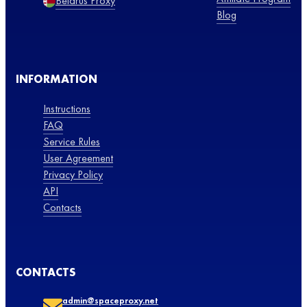
Belarus Proxy
Blog
INFORMATION
Instructions
FAQ
Service Rules
User Agreement
Privacy Policy
API
Contacts
CONTACTS
admin@spaceproxy.net