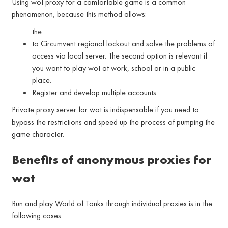
Using wot proxy for a comfortable game is a common
phenomenon, because this method allows:
the
to Circumvent regional lockout and solve the problems of
access via local server. The second option is relevant if
you want to play wot at work, school or in a public
place.
Register and develop multiple accounts.
Private proxy server for wot is indispensable if you need to
bypass the restrictions and speed up the process of pumping the
game character.
Benefits of anonymous proxies for
wot
Run and play World of Tanks through individual proxies is in the
following cases: