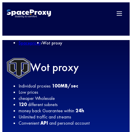
Spaceproxy
›
Wot proxy
Wot proxy
Individual proxies
100MB/sec
Low prices
cheaper Wholesale
120
different subnets
money back Guarantee within
24h
Unlimited traffic and streams
Convenient
API
and personal account