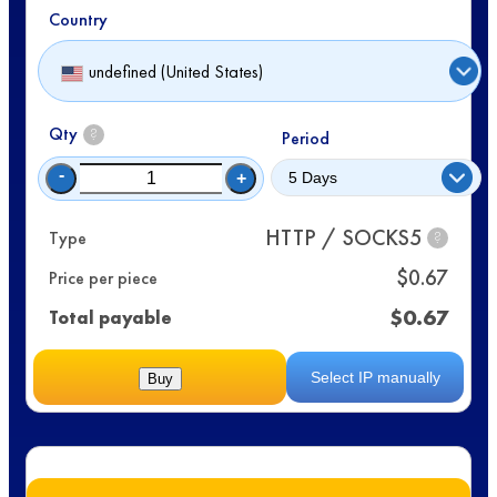
Country
undefined (United States)
Qty
?
Period
-
+
HTTP / SOCKS5
Type
?
$
0.67
Price per piece
$
0.67
Total payable
Select IP manually
Buy