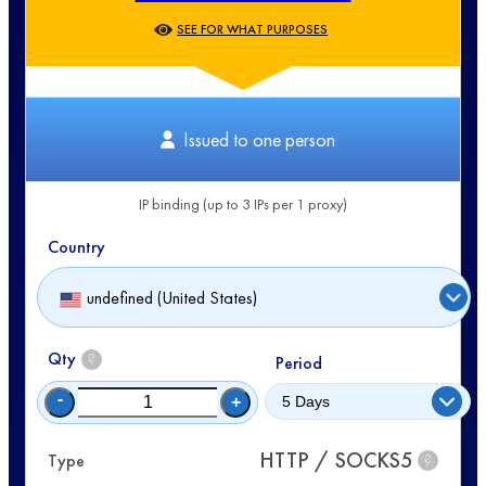
SEE FOR WHAT PURPOSES
Issued to one person
IP binding (up to 3 IPs per 1 proxy)
Country
undefined (United States)
Qty
?
Period
-
+
HTTP / SOCKS5
Type
?