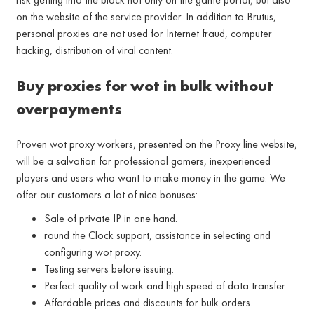
on the website of the service provider. In addition to Brutus,
personal proxies are not used for Internet fraud, computer
hacking, distribution of viral content.
Buy proxies for wot in bulk without
overpayments
Proven wot proxy workers, presented on the Proxy line website,
will be a salvation for professional gamers, inexperienced
players and users who want to make money in the game. We
offer our customers a lot of nice bonuses:
Sale of private IP in one hand.
round the Clock support, assistance in selecting and
configuring wot proxy.
Testing servers before issuing.
Perfect quality of work and high speed of data transfer.
Affordable prices and discounts for bulk orders.