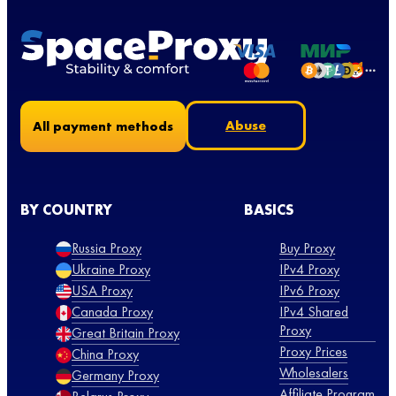
Abuse
All payment methods
BY COUNTRY
BASICS
Russia Proxy
Buy Proxy
Ukraine Proxy
IPv4 Proxy
USA Proxy
IPv6 Proxy
Canada Proxy
IPv4 Shared
Proxy
Great Britain Proxy
Proxy Prices
China Proxy
Wholesalers
Germany Proxy
Affiliate Program