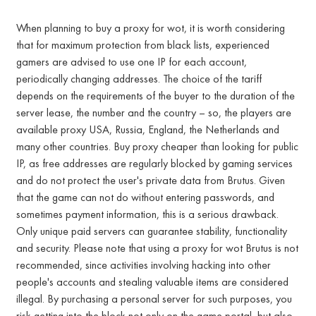
When planning to buy a proxy for wot, it is worth considering
that for maximum protection from black lists, experienced
gamers are advised to use one IP for each account,
periodically changing addresses. The choice of the tariff
depends on the requirements of the buyer to the duration of the
server lease, the number and the country – so, the players are
available proxy USA, Russia, England, the Netherlands and
many other countries. Buy proxy cheaper than looking for public
IP, as free addresses are regularly blocked by gaming services
and do not protect the user's private data from Brutus. Given
that the game can not do without entering passwords, and
sometimes payment information, this is a serious drawback.
Only unique paid servers can guarantee stability, functionality
and security. Please note that using a proxy for wot Brutus is not
recommended, since activities involving hacking into other
people's accounts and stealing valuable items are considered
illegal. By purchasing a personal server for such purposes, you
risk getting into the block not only on the game portal, but also