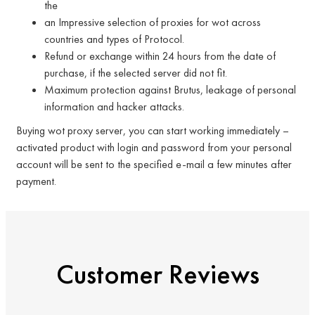
the
an Impressive selection of proxies for wot across
countries and types of Protocol.
Refund or exchange within 24 hours from the date of
purchase, if the selected server did not fit.
Maximum protection against Brutus, leakage of personal
information and hacker attacks.
Buying wot proxy server, you can start working immediately –
activated product with login and password from your personal
account will be sent to the specified e-mail a few minutes after
payment.
Customer Reviews