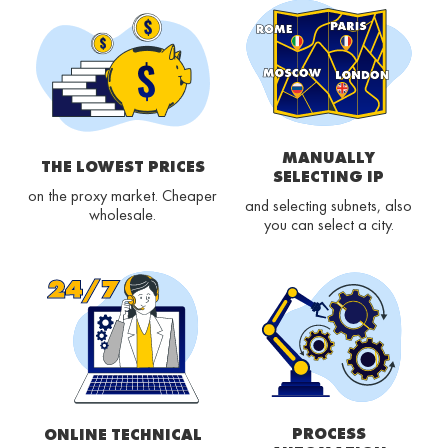
MANUALLY
THE LOWEST PRICES
SELECTING IP
on the proxy market. Cheaper
and selecting subnets, also
wholesale.
you can select a city.
PROCESS
ONLINE TECHNICAL