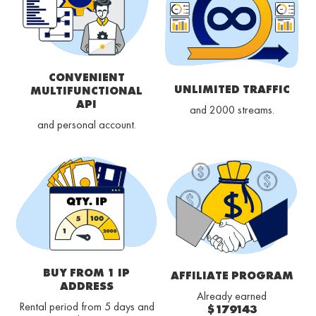
CONVENIENT
UNLIMITED TRAFFIC
MULTIFUNCTIONAL
API
and 2000 streams.
and personal account.
BUY FROM 1 IP
AFFILIATE PROGRAM
ADDRESS
Already earned
Rental period from 5 days and
$179143